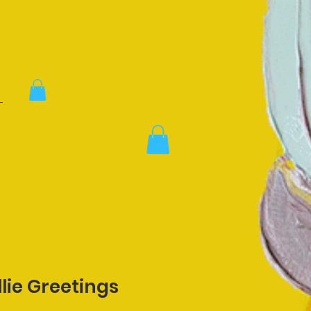
lie Greetings