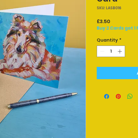
SKU: LASB016
Price
£3.50
Buy 2 Cards get 1 
Quantity
*