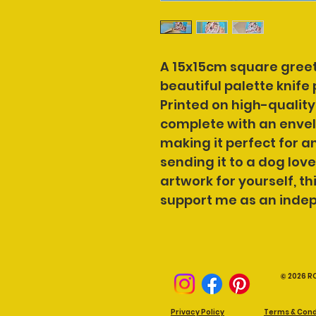
A 15x15cm square greet
beautiful palette knife 
Printed on high-quality
complete with an envelo
making it perfect for a
sending it to a dog love
artwork for yourself, thi
support me as an indep
© 2026 R
Privacy Policy
Terms & Cond