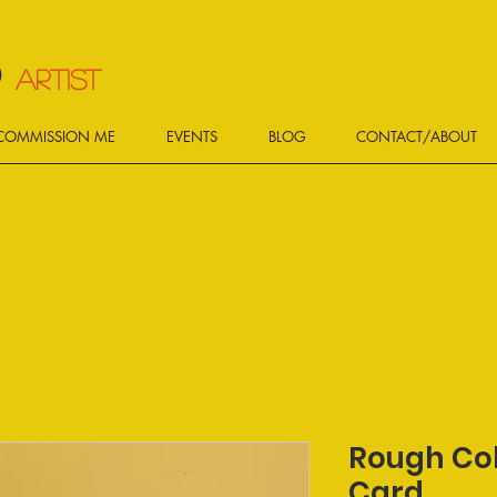
d
ARTIST
COMMISSION ME
EVENTS
BLOG
CONTACT/ABOUT
Rough Col
Card