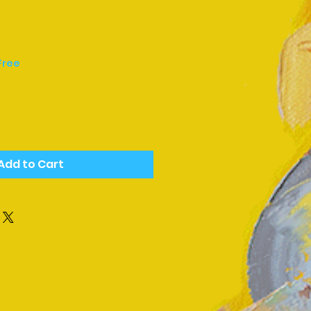
Free
Add to Cart