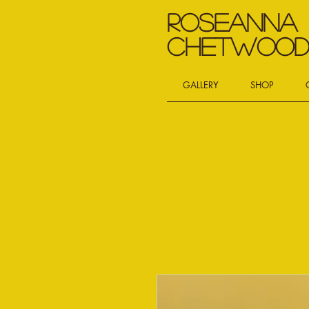
Roseanna
Chetwoo
GALLERY
SHOP