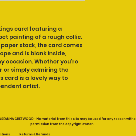
ings card featuring a 
pet painting of a rough collie.
 paper stock, the card comes 
pe and is blank inside, 
ny occasion. Whether you're 
r or simply admiring the 
s card is a lovely way to 
endent artist.
OSEANNA CHETWOOD - No material from this site may be used for any reason witho
permission from the copyright owner.
itions
Returns & Refunds