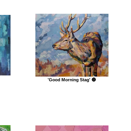
'Good Morning Stag' 🔴