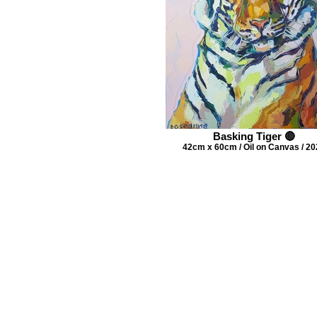
Basking Tiger 🔴
42cm x 60cm / Oil on Canvas / 2