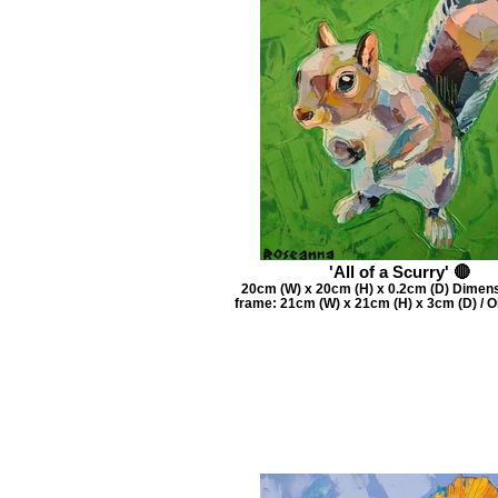
'All of a Scurry' 🔴
20cm (W) x 20cm (H) x 0.2cm (D) Dimens
frame: 21cm (W) x 21cm (H) x 3cm (D) / O