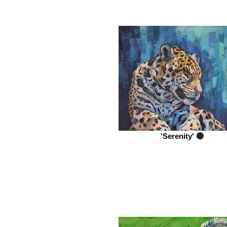
'Serenity' 🔴