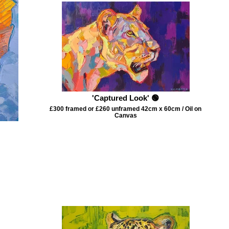
'Captured Look' 🟢
£300 framed or £260 unframed 42cm x 60cm / Oil on
Canvas