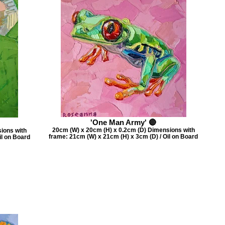
'One Man Army' 🔴
20cm (W) x 20cm (H) x 0.2cm (D) Dimensions with
ions with
frame: 21cm (W) x 21cm (H) x 3cm (D) / Oil on Board
il on Board