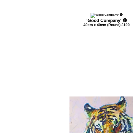
'Good Company' 🔴
40cm x 40cm (Round) £100