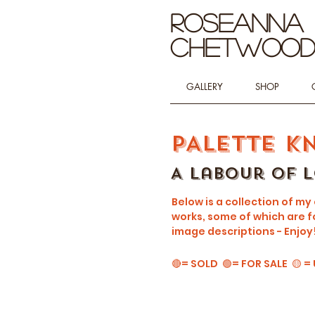
Roseanna
Chetwoo
GALLERY
SHOP
PALETTE K
A Labour of 
Below is a collection of my
works, some of which are fo
image descriptions - Enjoy
🔴= SOLD 🟢= FOR SALE 🟡 =