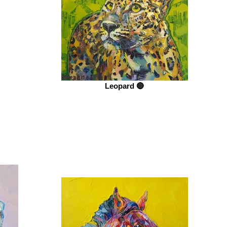
Leopard 🔴