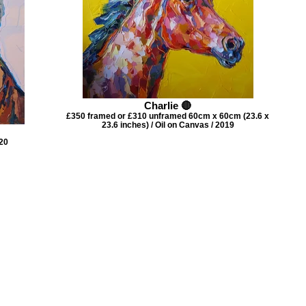
Charlie 🔴
£350 framed or £310 unframed 60cm x 60cm (23.6 x
23.6 inches) / Oil on Canvas / 2019
020