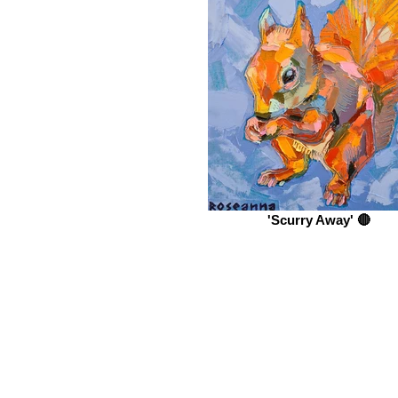
'Scurry Away' 🔴