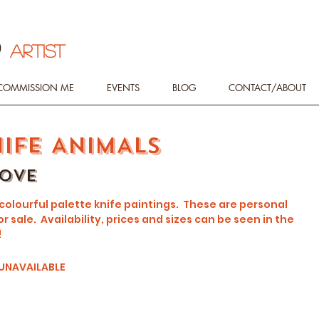
d
ARTIST
COMMISSION ME
EVENTS
BLOG
CONTACT/ABOUT
NIFE ANIMALS
love
 colourful palette knife paintings. These are personal
r sale. Availability, prices and sizes can be seen in the
!
 UNAVAILABLE