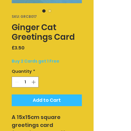
SKU: GRCB017
Ginger Cat
Greetings Card
Price
£3.50
Buy 2 Cards get 1 Free
Quantity
*
Add to Cart
A 15x15cm square 
greetings card 