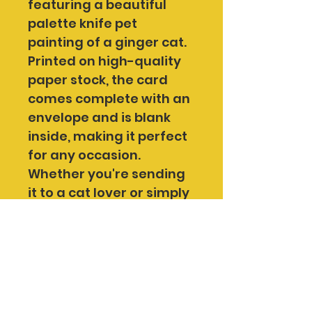
featuring a beautiful 
palette knife pet 
painting of a ginger cat.
Printed on high-quality 
paper stock, the card 
comes complete with an 
envelope and is blank 
inside, making it perfect 
for any occasion. 
Whether you're sending 
it to a cat lover or simply 
admiring the artwork for 
yourself, this card is a 
lovely way to support 
me as an independent 
artist.