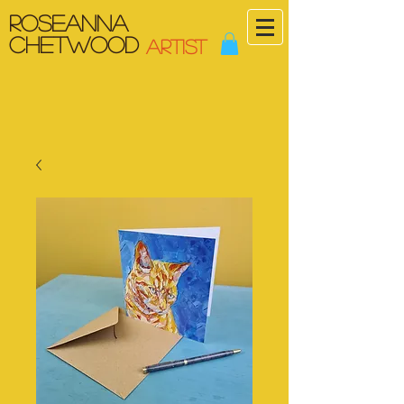
Roseanna
Chetwood
ARTIST