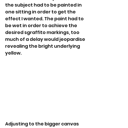
the subject had to be painted in 
one sitting in order to get the 
effect I wanted. The paint had to 
be wet in order to achieve the 
desired sgraffito markings, too 
much of a delay would jeopardise 
revealing the bright underlying  
yellow.
Adjusting to the bigger canvas 