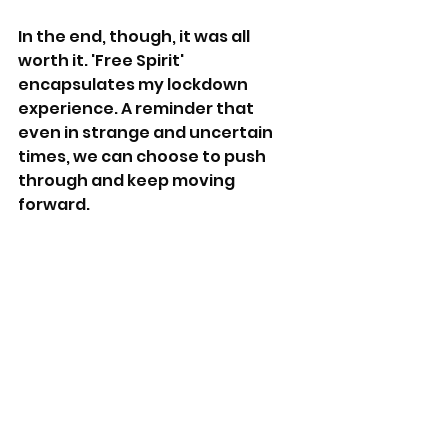
In the end, though, it was all 
worth it. 'Free Spirit' 
encapsulates my lockdown 
experience. A reminder that 
even in strange and uncertain 
times, we can choose to push 
through and keep moving 
forward.