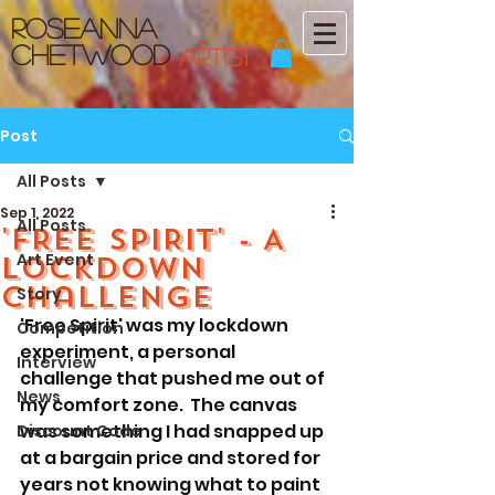
Roseanna
Chetwood
ARTIST
Post
All Posts
Sep 1, 2022
All Posts
'FREE SPIRIT' - A
Art Event
Lockdown
challenge
Story
'Free Spirit' was my lockdown 
Competition
experiment, a personal 
Interview
challenge that pushed me out of 
News
my comfort zone.  The canvas 
was something I had snapped up 
Discount Code
at a bargain price and stored for 
years not knowing what to paint 