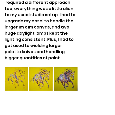
 required a different approach 
too, everything was a little alien 
to my usual studio setup.
 I had to 
upgrade my easel to handle the 
larger 1m x 1m canvas, and two 
huge daylight lamps kept the 
lighting consistent. Plus, I had to 
get used to wielding larger 
palette knives and handling 
bigger quantities of paint.