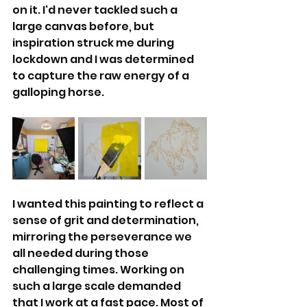
on it. I'd never tackled such a 
large canvas before, but 
inspiration struck me during 
lockdown and I was determined 
to capture the raw energy of a 
galloping horse.
I wanted this painting to reflect a 
sense of grit and determination, 
mirroring the perseverance we 
all needed during those 
challenging times. Working on 
such a large scale demanded 
that I work at a fast pace. Most of 